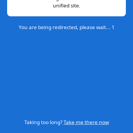
unified site.
You are being redirected, please wait...
1
Taking too long?
Take me there now