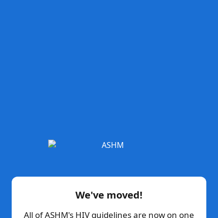
We've moved!
All of ASHM's HIV guidelines are now on one