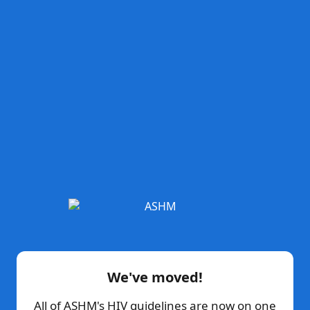
We've moved!
All of ASHM's HIV guidelines are now on one