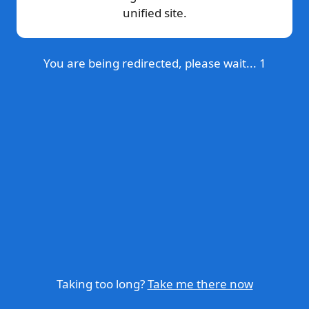
unified site.
You are being redirected, please wait...
1
Taking too long?
Take me there now