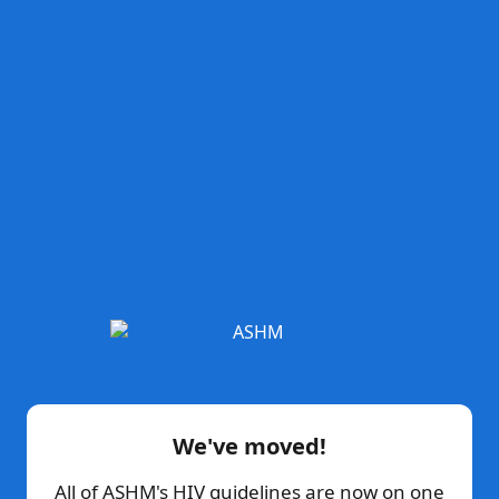
We've moved!
All of ASHM's HIV guidelines are now on one