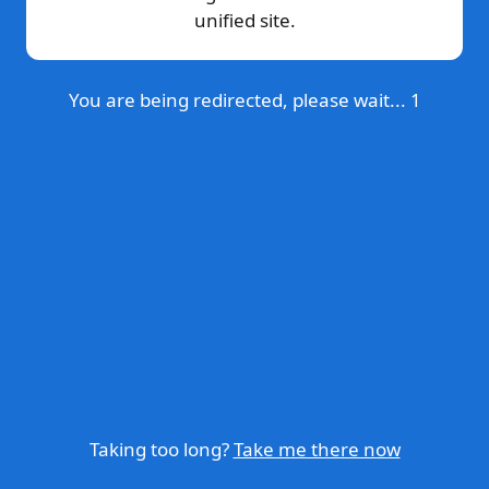
unified site.
You are being redirected, please wait...
1
Taking too long?
Take me there now