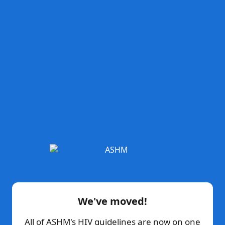
We've moved!
All of ASHM's HIV guidelines are now on one