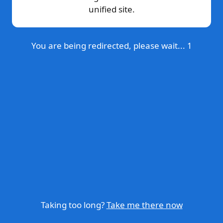
unified site.
You are being redirected, please wait...
1
Taking too long?
Take me there now